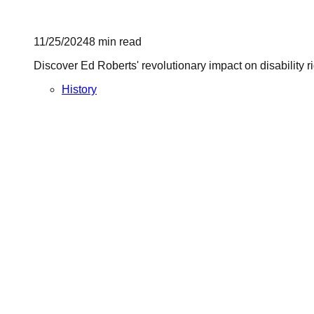
11/25/2024
8
min read
Discover Ed Roberts' revolutionary impact on disability 
History