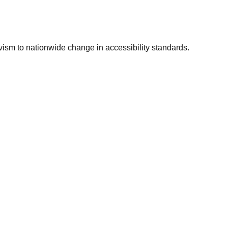
vism to nationwide change in accessibility standards.