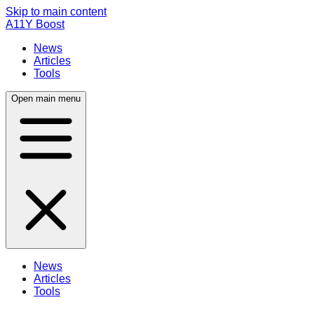
Skip to main content
A11Y Boost
News
Articles
Tools
Open main menu
News
Articles
Tools