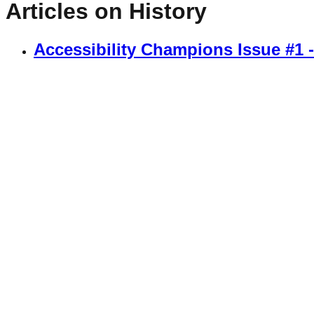
Articles on
History
Accessibility Champions Issue #1 