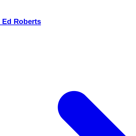
- Ed Roberts