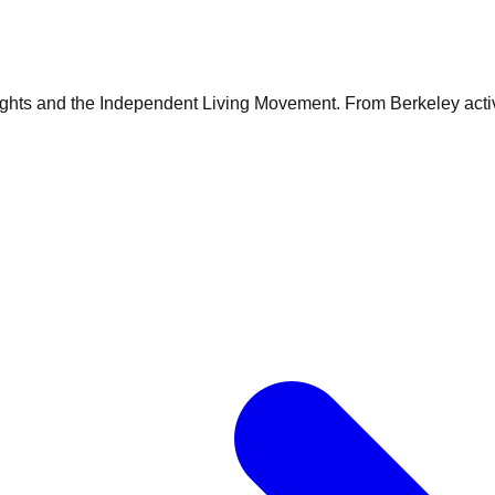
rights and the Independent Living Movement. From Berkeley acti