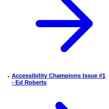
Accessibility Champions Issue #1
- Ed Roberts