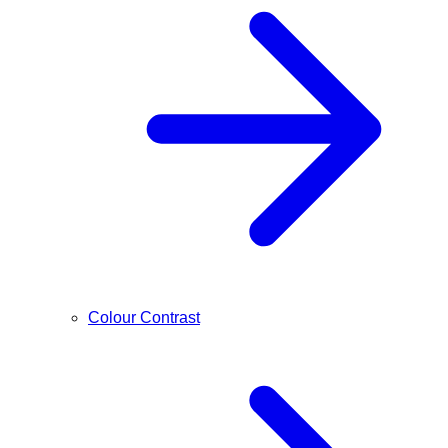
Colour Contrast