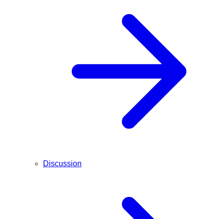
Discussion