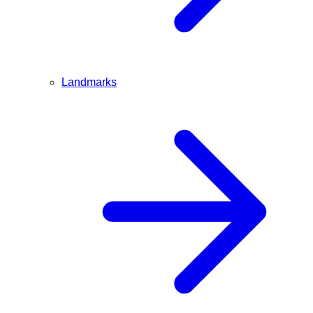
Landmarks