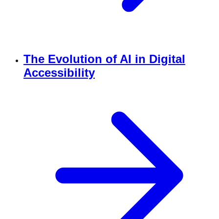
The Evolution of AI in Digital
Accessibility