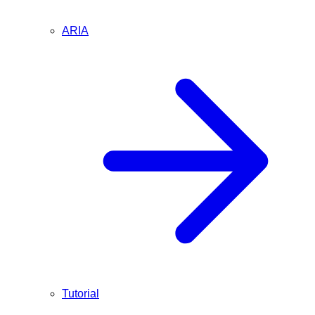
ARIA
Tutorial