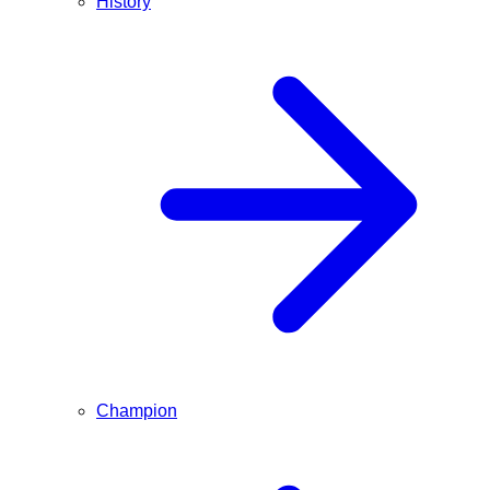
History
Champion