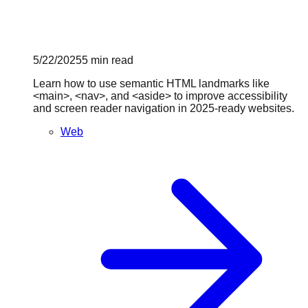
5/22/2025
5
min read
Learn how to use semantic HTML landmarks like
<main>, <nav>, and <aside> to improve accessibility
and screen reader navigation in 2025-ready websites.
Web