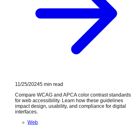
11/25/2024
5
min read
Compare WCAG and APCA color contrast standards
for web accessibility. Learn how these guidelines
impact design, usability, and compliance for digital
interfaces.
Web