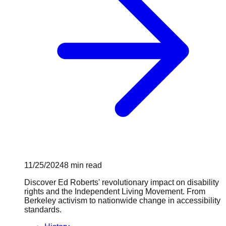
11/25/2024
8
min read
Discover Ed Roberts' revolutionary impact on disability
rights and the Independent Living Movement. From
Berkeley activism to nationwide change in accessibility
standards.