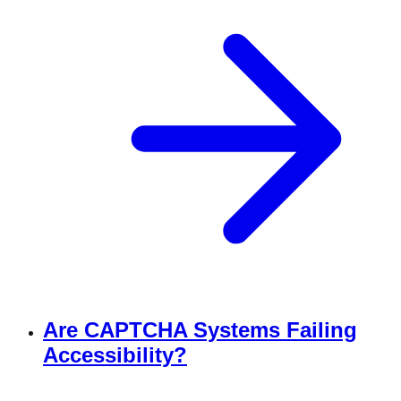
Are CAPTCHA Systems Failing
Accessibility?