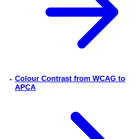
Colour Contrast from WCAG to
APCA