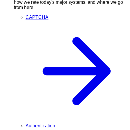
how we rate today's major systems, and where we go
from here.
CAPTCHA
Authentication