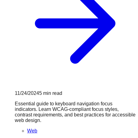
11/24/2024
5
min read
Essential guide to keyboard navigation focus
indicators. Learn WCAG-compliant focus styles,
contrast requirements, and best practices for accessible
web design.
Web