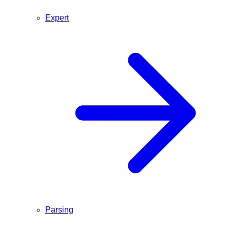
Expert
Parsing