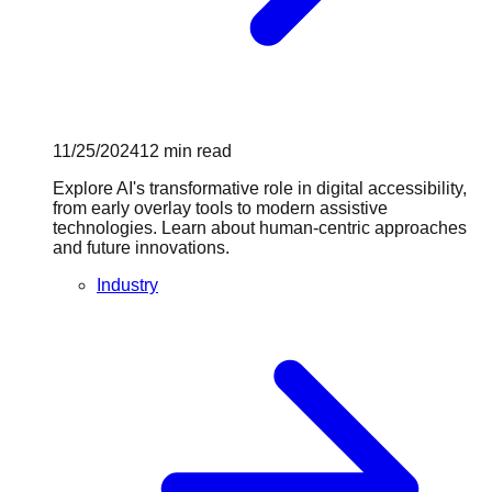
11/25/2024
12
min read
Explore AI's transformative role in digital accessibility,
from early overlay tools to modern assistive
technologies. Learn about human-centric approaches
and future innovations.
Industry