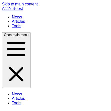
Skip to main content
A11Y Boost
News
Articles
Tools
Open main menu
News
Articles
Tools