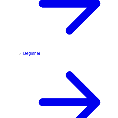
Beginner