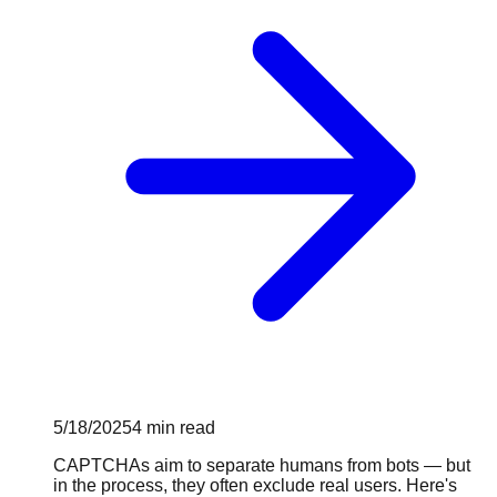
5/18/2025
4
min read
CAPTCHAs aim to separate humans from bots — but
in the process, they often exclude real users. Here's