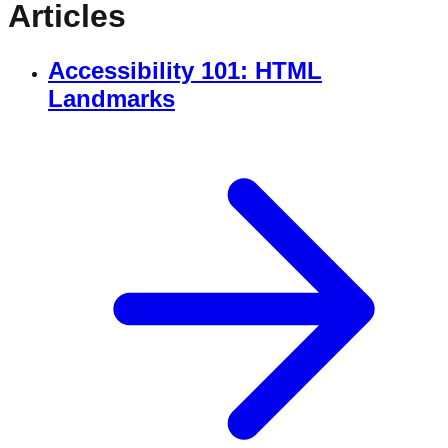
Articles
Accessibility 101: HTML
Landmarks