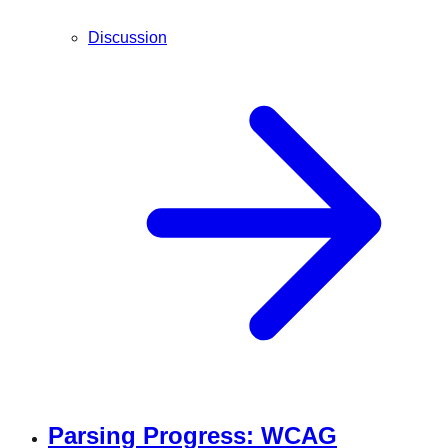
Discussion
Parsing Progress: WCAG