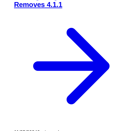
Removes 4.1.1