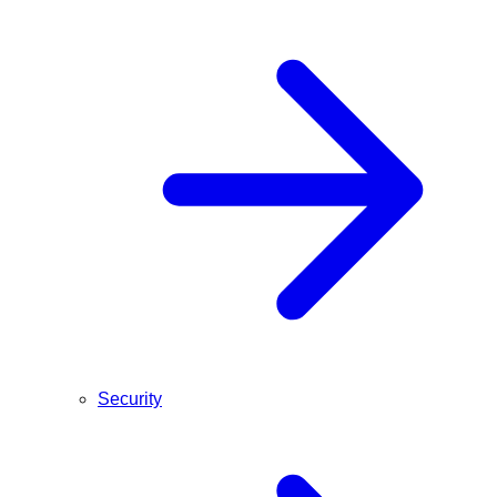
Security