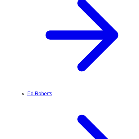
Ed Roberts