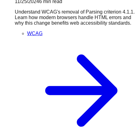
11/25/2024
6
min read
Understand WCAG's removal of Parsing criterion 4.1.1.
Learn how modern browsers handle HTML errors and
why this change benefits web accessibility standards.
WCAG