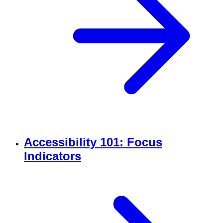
Accessibility 101: Focus
Indicators